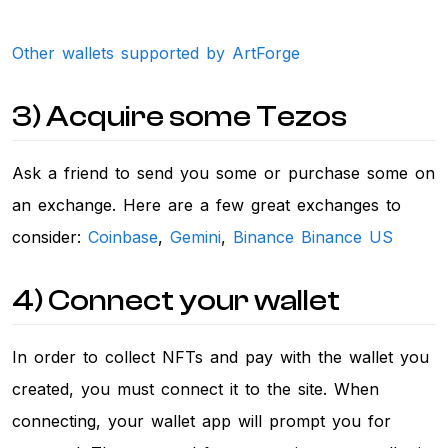
Other wallets supported by ArtForge
3) Acquire some Tezos
Ask a friend to send you some or purchase some on
an exchange. Here are a few great exchanges to
consider:
Coinbase
,
Gemini
,
Binance
Binance US
4) Connect your wallet
In order to collect NFTs and pay with the wallet you
created, you must connect it to the site. When
connecting, your wallet app will prompt you for