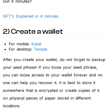
Got 4 minutes?
NFT's Explained in 4 minutes
2) Create a wallet
For mobile:
Kukai
For desktop:
Temple
After you create your wallet,
do not forget to backup
your seed phrase!
If you loose your seed phrase,
you can loose access to your wallet forever and no
one can help you recover it. It is best to store it
somewhere that is encrypted or create copies of it
on physical pieces of paper stored in different
locations.