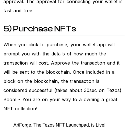
approval. The approval for connecting your wallet is
fast and free.
5) Purchase NFTs
When you click to purchase, your wallet app will
prompt you with the details of how much the
transaction will cost. Approve the transaction and it
will be sent to the blockchain. Once included in a
block on the blockchain, the transaction is
considered successful (takes about 30sec on Tezos).
Boom - You are on your way to a owning a great
NFT collection!
ArtForge, The Tezos NFT Launchpad, is Live!