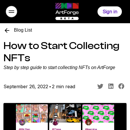
Sign in
Blog List
How to Start Collecting
NFTs
Step by step guide to start collecting NFTs on ArtForge
September 26, 2022
2 min read
•