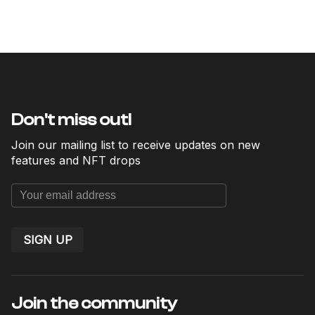
Don't miss out!
Join our mailing list to receive updates on new
features and NFT drops
SIGN UP
Join the community