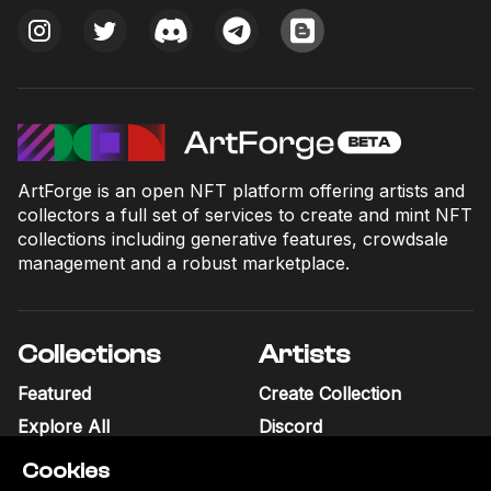
ArtForge is an open NFT platform offering artists and
collectors a full set of services to create and mint NFT
collections including generative features, crowdsale
management and a robust marketplace.
Collections
Artists
Featured
Create Collection
Explore All
Discord
Cookies