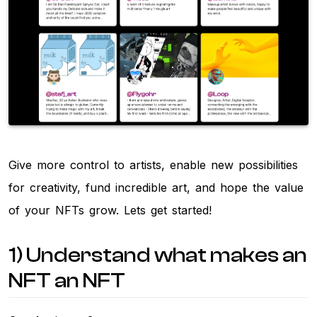
Give more control to artists, enable new possibilities
for creativity, fund incredible art, and hope the value
of your NFTs grow. Lets get started!
1) Understand what makes an
NFT an NFT