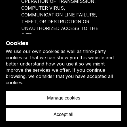
Cookies
We use our own cookies as well as third-party
cookies so that we can show you this website and
better understand how you use it so we might
improve the services we offer. If you continue
browsing, we consider that you have accepted all
cookies.
Manage cookies
Accept all